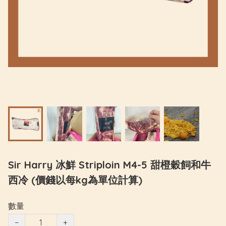
Sir Harry 冰鮮 Striploin M4-5 甜橙穀飼和牛
西冷 (價錢以每kg為單位計算)
數量
−
+