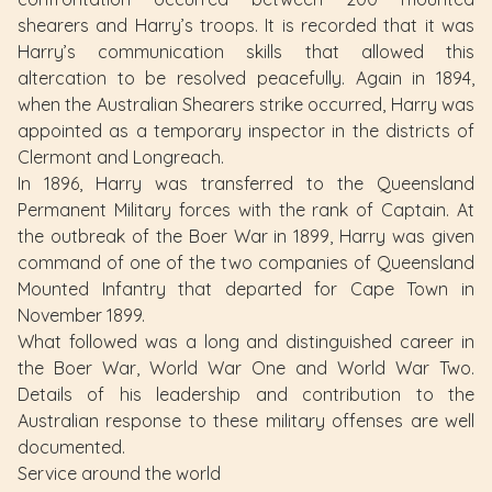
shearers and Harry’s troops. It is recorded that it was
Harry’s communication skills that allowed this
altercation to be resolved peacefully. Again in 1894,
when the Australian Shearers strike occurred, Harry was
appointed as a temporary inspector in the districts of
Clermont and Longreach.
In 1896, Harry was transferred to the Queensland
Permanent Military forces with the rank of Captain. At
the outbreak of the Boer War in 1899, Harry was given
command of one of the two companies of Queensland
Mounted Infantry that departed for Cape Town in
November 1899.
What followed was a long and distinguished career in
the Boer War, World War One and World War Two.
Details of his leadership and contribution to the
Australian response to these military offenses are well
documented.
Service around the world