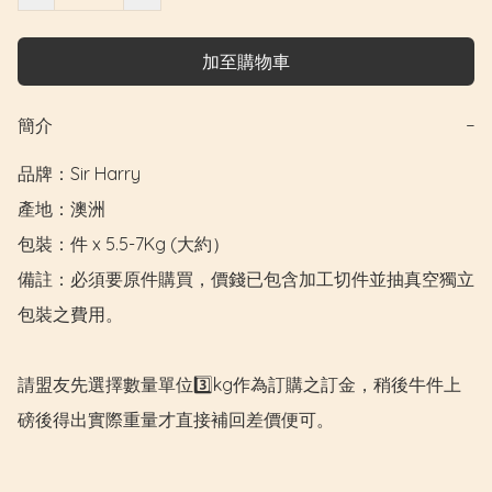
加至購物車
簡介
−
品牌：Sir Harry

產地：澳洲

包裝：件 x 5.5-7Kg (大約）

備註：必須要原件購買，價錢已包含加工切件並抽真空獨立
包裝之費用。

請盟友先選擇數量單位3️⃣kg作為訂購之訂金，稍後牛件上
磅後得出實際重量才直接補回差價便可。