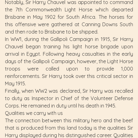
Notably, Sir Harry Chauvel was appointed to command
the 7th Commonwealth Light Horse which departed
Brisbane in May 1902 for South Africa. The horses for
this offensive were gathered at Canning Downs South
and then rode to Brisbane to be shipped.
In WW1, during the Gallipoli Campaign in 1915, Sir Harry
Chauvel began training his light horse brigade upon
arrival in Egypt. Following heavy casualties in the early
days of the Gallipoli Campaign, however, the Light Horse
troops were called upon to provide 1,000
reinforcements. Sir Harry took over this critical sector in
May 1915.
Finally, when WW2 was declared, Sir Harry was recalled
to duty as Inspector in Chief of the Volunteer Defense
Corps. He remained in duty until his death in 1945.
Qualities we carry with us
The connection between this military hero and the beef
that is produced from this land today is the qualities Sir
Harry displayed during his distinguished career. Qualities