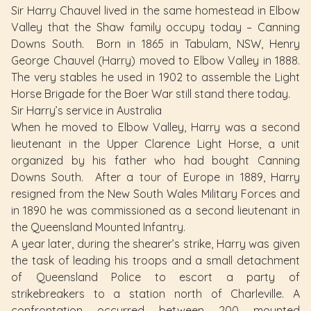
Sir Harry Chauvel lived in the same homestead in Elbow
Valley that the Shaw family occupy today – Canning
Downs South. Born in 1865 in Tabulam, NSW, Henry
George Chauvel (Harry) moved to Elbow Valley in 1888.
The very stables he used in 1902 to assemble the Light
Horse Brigade for the Boer War still stand there today.
Sir Harry’s service in Australia
When he moved to Elbow Valley, Harry was a second
lieutenant in the Upper Clarence Light Horse, a unit
organized by his father who had bought Canning
Downs South. After a tour of Europe in 1889, Harry
resigned from the New South Wales Military Forces and
in 1890 he was commissioned as a second lieutenant in
the Queensland Mounted Infantry.
A year later, during the shearer’s strike, Harry was given
the task of leading his troops and a small detachment
of Queensland Police to escort a party of
strikebreakers to a station north of Charleville. A
confrontation occurred between 200 mounted