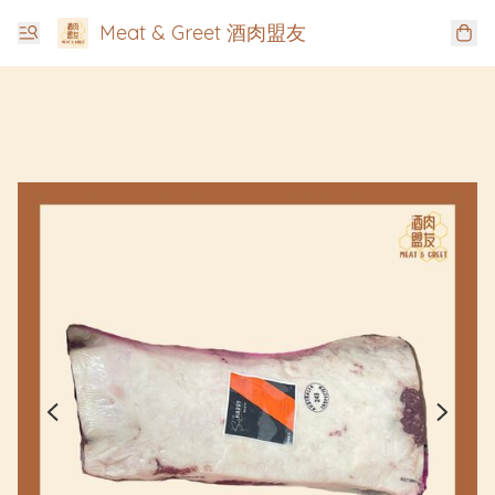
Meat & Greet 酒肉盟友