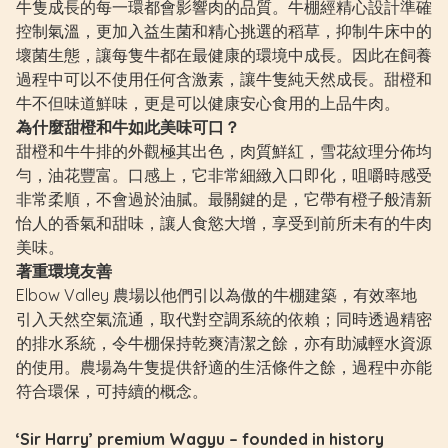
牛隻成長的每一環都會影響肉的品質。牛棚經精心設計準確
控制氣溫，更加入益生菌和精心挑選的稻草，抑制牛床中的
壞菌生態，讓每隻牛都在最健康的環境中成長。因此在飼養
過程中可以不使用任何含激素，讓牛隻純天然成長。甜橙和
牛不但味道鮮味，更是可以健康安心食用的上品牛肉。
為什麼甜橙和牛如此美味可口？
甜橙和牛牛排的外觀極其出色，肉質鮮紅，雪花紋理分佈均
勻，油花豐富。口感上，它非常細緻入口即化，咀嚼時感受
非常柔順，不會過於油膩。最關鍵的是，它帶有橙子般清新
怡人的香氣和甜味，讓人食慾大增，享受到前所未有的牛肉
美味。
著重環境友善
Elbow Valley 農場以他們引以為傲的牛棚建築，有效率地
引入天然空氣流通，取代對空調系統的依賴；同時透過精密
的排水系統，令牛棚保持乾爽清潔之餘，亦有助減輕水資源
的使用。農場為牛隻提供舒適的生活條件之餘，過程中亦能
符合環保，可持續的概念。
‘Sir Harry’ premium Wagyu – founded in history