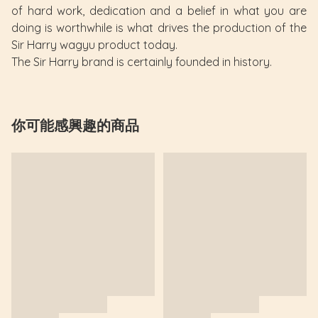
of hard work, dedication and a belief in what you are
doing is worthwhile is what drives the production of the
Sir Harry wagyu product today.
The Sir Harry brand is certainly founded in history.
你可能感興趣的商品