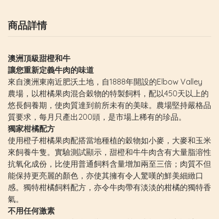
商品詳情
澳洲頂級甜橙和牛
讓您重新定義牛肉的味道
來自澳洲東南近肥沃土地，自1888年開設的Elbow Valley
農場，以柑橘果肉混合穀物的特製飼料，配以450天以上的
悠長飼養期，使肉質達到前所未有的美味。農場堅持嚴格品
質要求，每月只產出200頭，是市場上稀有的珍品。
獨家柑橘配方
使用橙子柑橘果肉配搭當地種植的穀物如小麥，大麥和玉米
來飼養牛隻。實驗測試顯示，甜橙和牛牛肉含有大量脂溶性
抗氧化成份，比使用普通飼料含量增加兩至三倍；肉質不但
能保持更亮麗的顏色，亦使其擁有令人驚嘆的鮮美細緻口
感。獨特柑橘飼料配方，亦令牛肉帶有淡淡的柑橘的獨特香
氣。
不用任何激素