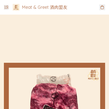
Meat & Greet 酒肉盟友