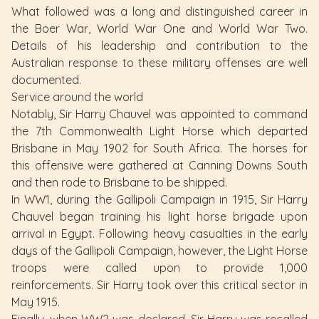
What followed was a long and distinguished career in
the Boer War, World War One and World War Two.
Details of his leadership and contribution to the
Australian response to these military offenses are well
documented.
Service around the world
Notably, Sir Harry Chauvel was appointed to command
the 7th Commonwealth Light Horse which departed
Brisbane in May 1902 for South Africa. The horses for
this offensive were gathered at Canning Downs South
and then rode to Brisbane to be shipped.
In WW1, during the Gallipoli Campaign in 1915, Sir Harry
Chauvel began training his light horse brigade upon
arrival in Egypt. Following heavy casualties in the early
days of the Gallipoli Campaign, however, the Light Horse
troops were called upon to provide 1,000
reinforcements. Sir Harry took over this critical sector in
May 1915.
Finally, when WW2 was declared, Sir Harry was recalled