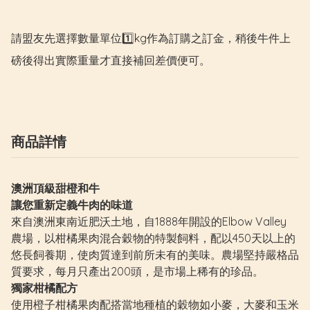
請盟友先選擇數量單位1️⃣kg作為訂購之訂金，稍後牛件上
磅後得出實際重量才直接補回差價便可。
商品詳情
澳洲頂級甜橙和牛
讓您重新定義牛肉的味道
來自澳洲東南近肥沃土地，自1888年開設的Elbow Valley
農場，以柑橘果肉混合穀物的特製飼料，配以450天以上的
悠長飼養期，使肉質達到前所未有的美味。農場堅持嚴格品
質要求，每月只產出200頭，是市場上稀有的珍品。
獨家柑橘配方
使用橙子柑橘果肉配搭當地種植的穀物如小麥，大麥和玉米