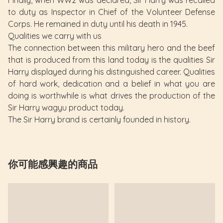
to duty as Inspector in Chief of the Volunteer Defense
Corps. He remained in duty until his death in 1945.
Qualities we carry with us
The connection between this military hero and the beef
that is produced from this land today is the qualities Sir
Harry displayed during his distinguished career. Qualities
of hard work, dedication and a belief in what you are
doing is worthwhile is what drives the production of the
Sir Harry wagyu product today.
The Sir Harry brand is certainly founded in history.
你可能感興趣的商品