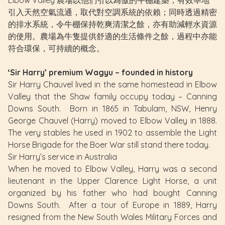
引入天然空氣流通，取代對空調系統的依賴；同時透過精密
的排水系統，令牛棚保持乾爽清潔之餘，亦有助減輕水資源
的使用。農場為牛隻提供舒適的生活條件之餘，過程中亦能
符合環保，可持續的概念。
‘Sir Harry’ premium Wagyu – founded in history
Sir Harry Chauvel lived in the same homestead in Elbow
Valley that the Shaw family occupy today – Canning
Downs South. Born in 1865 in Tabulam, NSW, Henry
George Chauvel (Harry) moved to Elbow Valley in 1888.
The very stables he used in 1902 to assemble the Light
Horse Brigade for the Boer War still stand there today.
Sir Harry’s service in Australia
When he moved to Elbow Valley, Harry was a second
lieutenant in the Upper Clarence Light Horse, a unit
organized by his father who had bought Canning
Downs South. After a tour of Europe in 1889, Harry
resigned from the New South Wales Military Forces and