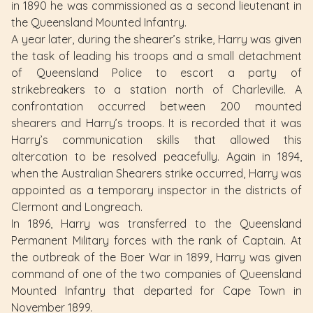
in 1890 he was commissioned as a second lieutenant in
the Queensland Mounted Infantry.
A year later, during the shearer’s strike, Harry was given
the task of leading his troops and a small detachment
of Queensland Police to escort a party of
strikebreakers to a station north of Charleville. A
confrontation occurred between 200 mounted
shearers and Harry’s troops. It is recorded that it was
Harry’s communication skills that allowed this
altercation to be resolved peacefully. Again in 1894,
when the Australian Shearers strike occurred, Harry was
appointed as a temporary inspector in the districts of
Clermont and Longreach.
In 1896, Harry was transferred to the Queensland
Permanent Military forces with the rank of Captain. At
the outbreak of the Boer War in 1899, Harry was given
command of one of the two companies of Queensland
Mounted Infantry that departed for Cape Town in
November 1899.