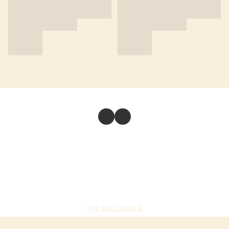
商舖
退貨及退款政策
提出意見