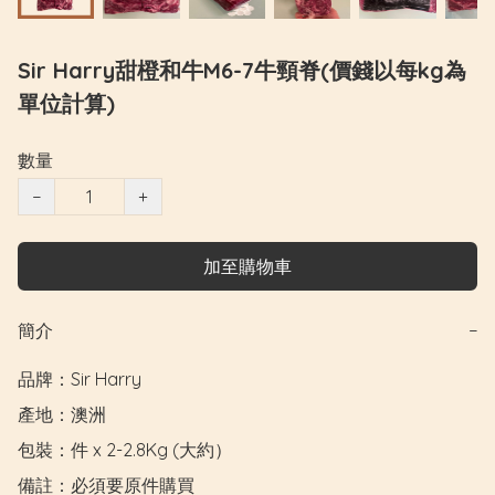
Sir Harry甜橙和牛M6-7牛頸脊(價錢以每kg為
單位計算)
數量
−
+
加至購物車
簡介
−
品牌：Sir Harry

產地：澳洲

包裝：件 x 2-2.8Kg (大約）

備註：必須要原件購買
