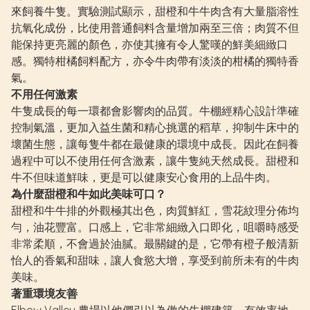
來飼養牛隻。實驗測試顯示，甜橙和牛牛肉含有大量脂溶性
抗氧化成份，比使用普通飼料含量增加兩至三倍；肉質不但
能保持更亮麗的顏色，亦使其擁有令人驚嘆的鮮美細緻口
感。獨特柑橘飼料配方，亦令牛肉帶有淡淡的柑橘的獨特香
氣。
不用任何激素
牛隻成長的每一環都會影響肉的品質。牛棚經精心設計準確
控制氣溫，更加入益生菌和精心挑選的稻草，抑制牛床中的
壞菌生態，讓每隻牛都在最健康的環境中成長。因此在飼養
過程中可以不使用任何含激素，讓牛隻純天然成長。甜橙和
牛不但味道鮮味，更是可以健康安心食用的上品牛肉。
為什麼甜橙和牛如此美味可口？
甜橙和牛牛排的外觀極其出色，肉質鮮紅，雪花紋理分佈均
勻，油花豐富。口感上，它非常細緻入口即化，咀嚼時感受
非常柔順，不會過於油膩。最關鍵的是，它帶有橙子般清新
怡人的香氣和甜味，讓人食慾大增，享受到前所未有的牛肉
美味。
著重環境友善
Elbow Valley 農場以他們引以為傲的牛棚建築，有效率地