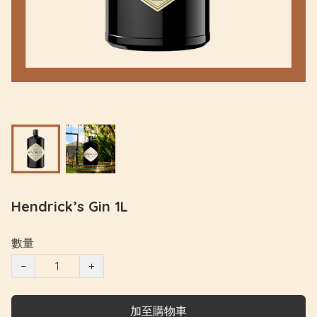
Hendrick’s Gin 1L
數量
−
+
加至購物車