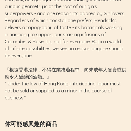
curious geometry is at the root of our gin’s
superpowers - and one reason it’s adored by Gin lovers.
Regardless of which cocktail one prefers; Hendrick’s
delivers a topography of taste - its botanicals working
in harmony to support our starring infusions of
Cucumber & Rose.
It is not for everyone.
But in a world
of infinite possibilities, we see no reason anyone should
be everyone.
『根據香港法律，不得在業務過程中，向未成年人售賣或供
應令人醺醉的酒類。』
“ Under the law of Hong Kong, intoxicating liquor must
not be sold or supplied to a minor in the course of
business.”
你可能感興趣的商品