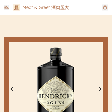
Meat & Greet 酒肉盟友