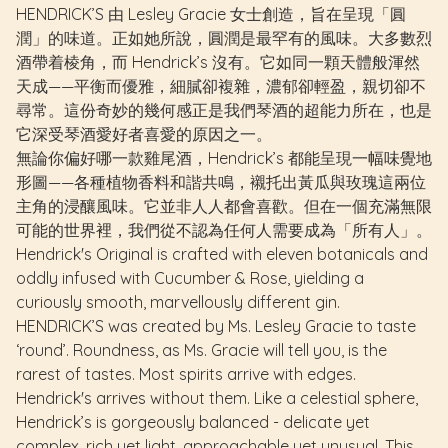
HENDRICK’S 由 Lesley Gracie 女士創造，旨在呈現「圓
潤」的味道。正如她所說，圓潤是最罕有的風味。大多數烈
酒帶着棱角，而 Hendrick’s 沒有。它如同一顆天體般渾然
天成——平衡而優雅，細膩卻複雜，濃郁卻輕盈，親切卻不
尋常。這份奇妙的幾何感正是我們琴酒的超能力所在，也是
它深受琴酒愛好者喜愛的原因之一。
無論你偏好哪一款雞尾酒，Hendrick’s 都能呈現一幅味覺地
形圖——各種植物香料和諧共鳴，襯托出黃瓜與玫瑰這兩位
主角的浸釀風味。它並非人人都會喜歡。但在一個充滿無限
可能的世界裡，我們從不認為任何人需要成為「所有人」。
Hendrick's Original is crafted with eleven botanicals and
oddly infused with Cucumber & Rose, yielding a
curiously smooth, marvellously different gin.
HENDRICK’S
was created by Ms. Lesley Gracie to taste
‘round’. Roundness, as Ms. Gracie will tell you, is the
rarest of tastes. Most spirits arrive with edges.
Hendrick's arrives without them. Like a celestial sphere,
Hendrick’s is gorgeously balanced - delicate yet
complex, rich yet light, approachable yet unusual. This