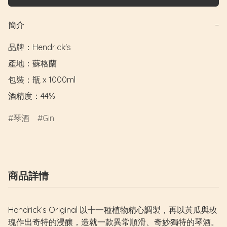
簡介
−
品牌：Hendrick's

產地：蘇格蘭

包裝：瓶 x 1000ml

酒精度：44%
琴酒
Gin
商品詳情
Hendrick’s Original 以十一種植物精心調製，再以黃瓜與玫
瑰作出奇特的浸釀，造就一款異常順滑、奇妙獨特的琴酒。