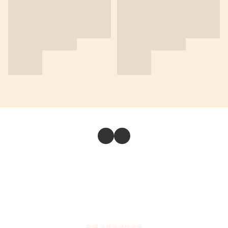
商舖
退貨及退款政策