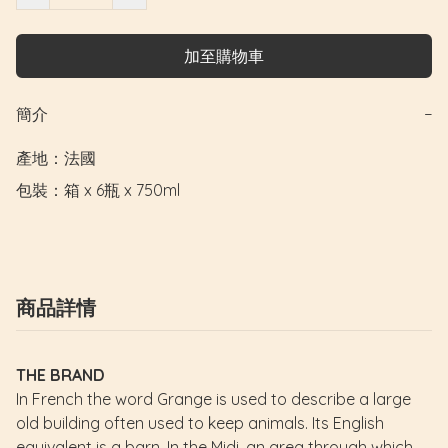
加至購物車
簡介
−
產地：法國

包裝：箱 x 6瓶 x 750ml
商品詳情
THE BRAND
In French the word Grange is used to describe a large
old building often used to keep animals. Its English
equivalent is a barn. In the Midi, an area through which