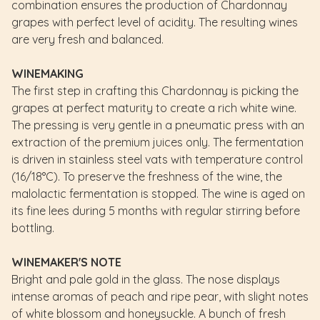
combination ensures the production of Chardonnay
grapes with perfect level of acidity. The resulting wines
are very fresh and balanced.
WINEMAKING
The first step in crafting this Chardonnay is picking the
grapes at perfect maturity to create a rich white wine.
The pressing is very gentle in a pneumatic press with an
extraction of the premium juices only. The fermentation
is driven in stainless steel vats with temperature control
(16/18°C). To preserve the freshness of the wine, the
malolactic fermentation is stopped. The wine is aged on
its fine lees during 5 months with regular stirring before
bottling.
WINEMAKER'S NOTE
Bright and pale gold in the glass. The nose displays
intense aromas of peach and ripe pear, with slight notes
of white blossom and honeysuckle. A bunch of fresh