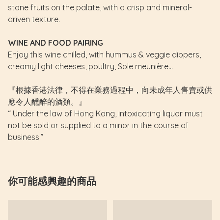
stone fruits on the palate, with a crisp and mineral-
driven texture.
WINE AND FOOD PAIRING
Enjoy this wine chilled, with hummus & veggie dippers,
creamy light cheeses, poultry, Sole meunière...
『根據香港法律，不得在業務過程中，向未成年人售賣或供
應令人醺醉的酒類。』
“ Under the law of Hong Kong, intoxicating liquor must
not be sold or supplied to a minor in the course of
business.”
你可能感興趣的商品