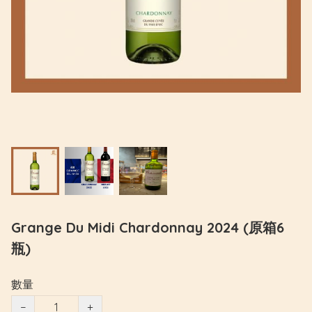
Grange Du Midi Chardonnay 2024 (原箱6
瓶)
數量
−
+