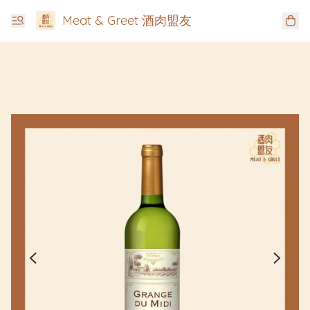
Meat & Greet 酒肉盟友