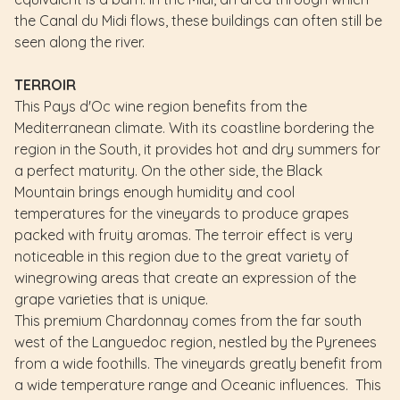
the Canal du Midi flows, these buildings can often still be
seen along the river.
TERROIR
This Pays d'Oc wine region benefits from the
Mediterranean climate. With its coastline bordering the
region in the South, it provides hot and dry summers for
a perfect maturity. On the other side, the Black
Mountain brings enough humidity and cool
temperatures for the vineyards to produce grapes
packed with fruity aromas. The terroir effect is very
noticeable in this region due to the great variety of
winegrowing areas that create an expression of the
grape varieties that is unique.
This premium Chardonnay comes from the far south
west of the Languedoc region, nestled by the Pyrenees
from a wide foothills. The vineyards greatly benefit from
a wide temperature range and Oceanic influences. This