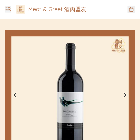
Meat & Greet 酒肉盟友