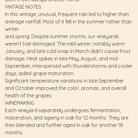
VINTAGE NOTES
In this vintage, unusual, frequent rain led to higher than
average rainfall. Most of it fell in the summer rather than
winter
and spring. Despite summer storms, our vineyards
weren’t hail-damaged. The mild winter, notably warm
January, and late cold snap in March didn’t cause frost
damage. Heat spikes in late May, August, and mid-
September, interspersed with thunderstorms and cooler
days, aided grape maturation.
Significant temperature variations in late September
and October improved the color, aromas, and overall
health of the grapes.
WINEMAKING
Each vineyard separately undergoes fermentation,
maceration, and ageing in oak for 12 months. They are
then blended and further aged in oak for another 18
months.