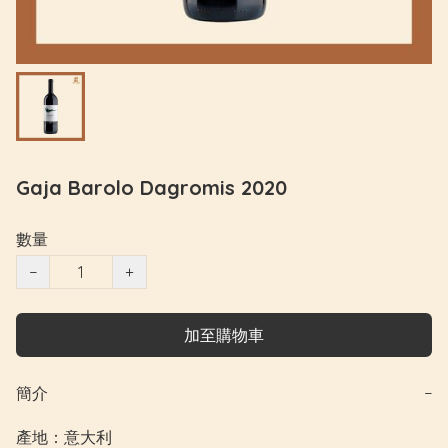
Gaja Barolo Dagromis 2020
數量
−
+
加至購物車
簡介
−
產地：意大利
