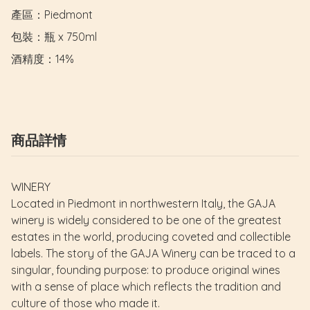
產區：Piedmont

包裝：瓶 x 750ml

酒精度：14%
商品詳情
WINERY
Located in Piedmont in northwestern Italy, the GAJA
winery is widely considered to be one of the greatest
estates in the world, producing coveted and collectible
labels. The story of the GAJA Winery can be traced to a
singular, founding purpose: to produce original wines
with a sense of place which reflects the tradition and
culture of those who made it.