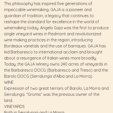
This philosophy has inspired five generations of
impeccable winemaking. GAJA is a pioneer and
guardian of tradition, a legacy that continues to
reshape the standard for excellence in the world of
winemaking today. Angelo Gaja was the first to produce
single vineyard wines in Piedmont and revolutionized
wine making practices in the region, introducing
Bordeaux varietals and the use of barriques. GAJA has
led Barbaresco to international acclaim and brought
about a resurgence of Italian wines more broadly.
Today, the GAJA Winery owns 240 acres of vineyards in
the Barbaresco DOCG (Barbaresco and Treiso) and the
Barolo DOCG (Serralunga d’Alba and La Morra).
WINE
Expression of two great terroirs of Barolo, La Morra and
Serralunga. “Gromis” was the previous owner of the
land.
VINEYARDS
Both in Serralunga and La Morra.