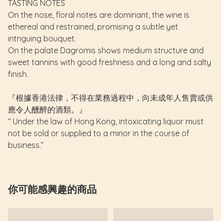
TASTING NOTES
On the nose, floral notes are dominant, the wine is
ethereal and restrained, promising a subtle yet
intriguing bouquet.
On the palate Dagromis shows medium structure and
sweet tannins with good freshness and a long and salty
finish.
『根據香港法律，不得在業務過程中，向未成年人售賣或供
應令人醺醉的酒類。』
“ Under the law of Hong Kong, intoxicating liquor must
not be sold or supplied to a minor in the course of
business.”
你可能感興趣的商品