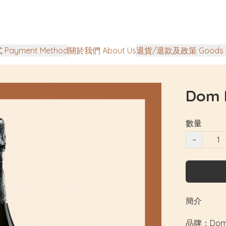
Payment Method
關於我們 About Us
退貨/退款及政策 Goods Ret
Dom 
數量
−
簡介
品牌：Dom P