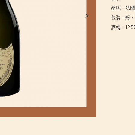
產地：法國

包裝：瓶 x 
酒精：12.5