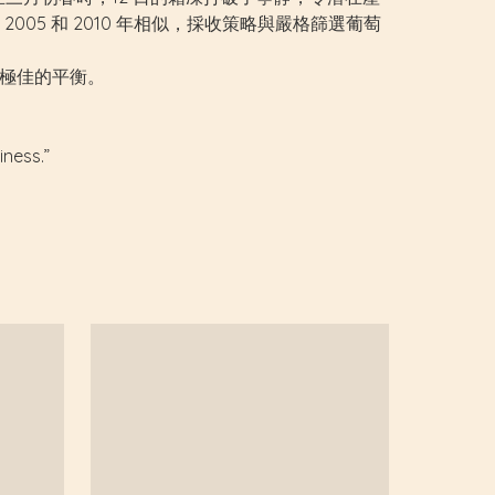
5 和 2010 年相似，採收策略與嚴格篩選葡萄
之間極佳的平衡。
iness.”