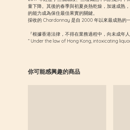
量下降。其後的春季與初夏炎熱乾燥，加速成熟，亦
的能力成為保住最佳果實的關鍵。
採收的 Chardonnay 是自 2000 年以來最
『根據香港法律，不得在業務過程中，向未成年人
“ Under the law of Hong Kong, intoxicating liquo
你可能感興趣的商品