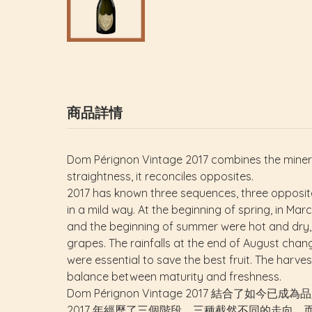
商品詳情
Dom Pérignon Vintage 2017 combines the minera
straightness, it reconciles opposites.
2017 has known three sequences, three opposite 
in a mild way. At the beginning of spring, in Mar
and the beginning of summer were hot and dry,
grapes. The rainfalls at the end of August chang
were essential to save the best fruit. The harv
balance between maturity and freshness.
Dom Pérignon Vintage 2017 
2017 年經歷了三個階段、三種截然不同的走向