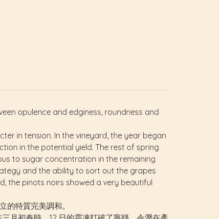
tween opulence and edginess, roundness and
ter in tension. In the vineyard, the year began
ion in the potential yield. The rest of spring
us to sugar concentration in the remaining
ategy and the ability to sort out the grapes
d, the pinots noirs showed a very beautiful
把對立的特質完美調和。
三月初春時，12 日的霜凍打破了寧靜，令潛在產