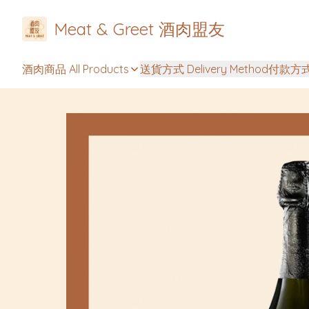
Meat & Greet 酒肉盟友
酒肉商品 All Products
送貨方式 Delivery Method
付款方式 