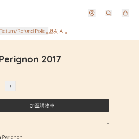
urn/Refund Policy
盟友 Ally
Perignon 2017
+
加至購物車
−
erignon
