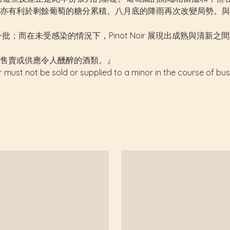
有利於剩餘葡萄的糖分累積。八月底的降雨再次改變局勢。與 200
成熟的一批；而在未受感染的情況下，Pinot Noir 展現出成熟與清新
售賣或供應令人醺醉的酒類。』
r must not be sold or supplied to a minor in the course of bus