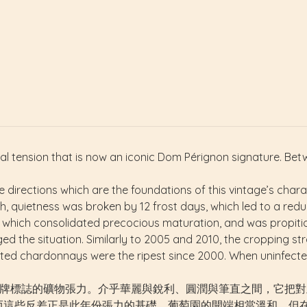
l tension that is now an iconic Dom Pérignon signature. Be
directions which are the foundations of this vintage’s charac
ch, quietness was broken by 12 frost days, which led to a reduct
 which consolidated precocious maturation, and was propitio
ed the situation. Similarly to 2005 and 2010, the cropping str
ested chardonnays were the ripest since 2000. When uninfecte
結合了如今已成為品牌標誌的礦物張力。介乎華麗與銳利、圓潤與筆直之間，它
，而這些反差正是此年份張力的基礎。葡萄園的開端相當溫和，但在