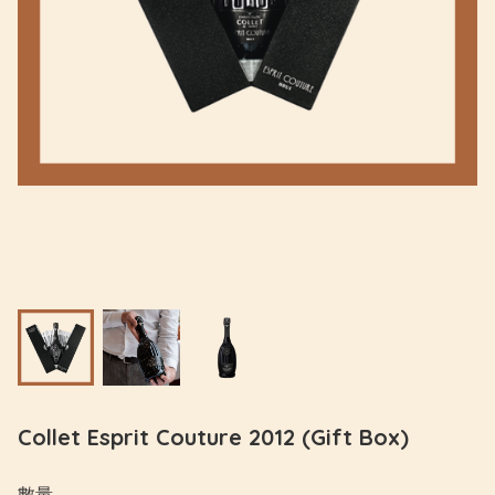
Collet Esprit Couture 2012 (Gift Box)
數量