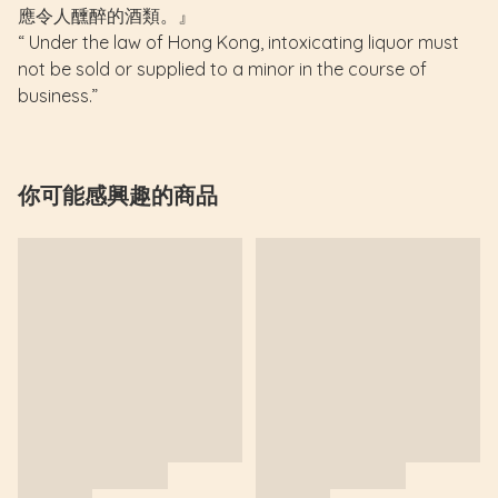
應令人醺醉的酒類。』
“ Under the law of Hong Kong, intoxicating liquor must
not be sold or supplied to a minor in the course of
business.”
你可能感興趣的商品