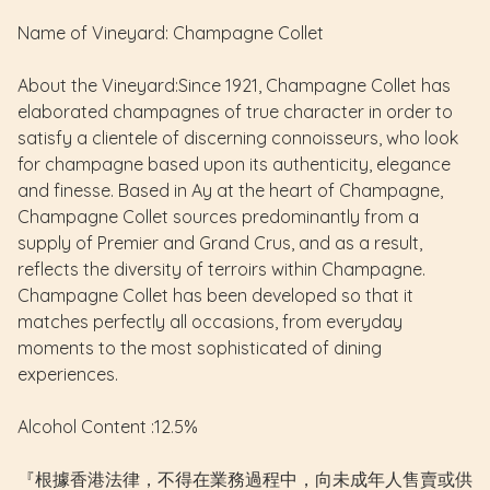
Name of Vineyard: Champagne Collet
About the Vineyard:Since 1921, Champagne Collet has
elaborated champagnes of true character in order to
satisfy a clientele of discerning connoisseurs, who look
for champagne based upon its authenticity, elegance
and finesse. Based in Ay at the heart of Champagne,
Champagne Collet sources predominantly from a
supply of Premier and Grand Crus, and as a result,
reflects the diversity of terroirs within Champagne.
Champagne Collet has been developed so that it
matches perfectly all occasions, from everyday
moments to the most sophisticated of dining
experiences.
Alcohol Content :12.5%
『根據香港法律，不得在業務過程中，向未成年人售賣或供