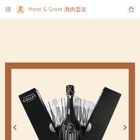
Meat & Greet 酒肉盟友