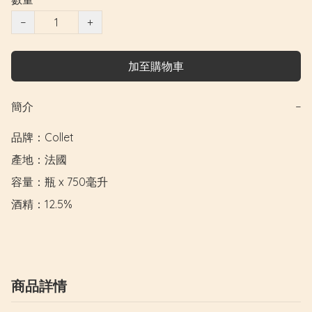
−
+
加至購物車
簡介
−
品牌：Collet

產地：法國

容量：瓶 x 750毫升

酒精：12.5%
商品詳情