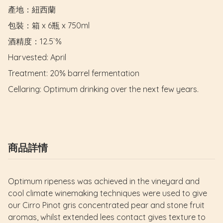
產地：紐西蘭

包裝：箱 x 6瓶 x 750ml

酒精度：12.5`%

Harvested: April

Treatment: 20% barrel fermentation

Cellaring: Optimum drinking over the next few years.
商品詳情
Optimum ripeness was achieved in the vineyard and
cool climate winemaking techniques were used to give
our Cirro Pinot gris concentrated pear and stone fruit
aromas, whilst extended lees contact gives texture to