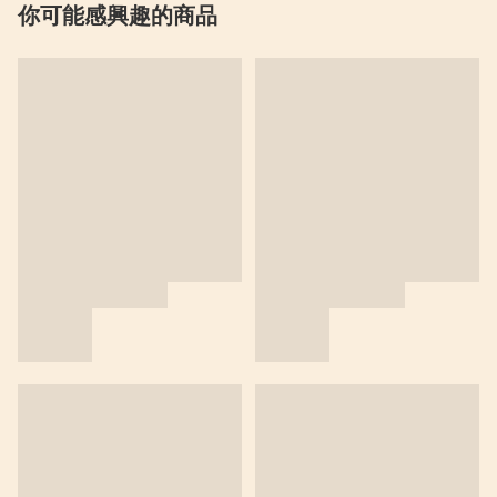
你可能感興趣的商品