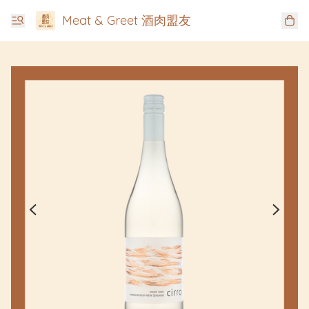
Meat & Greet 酒肉盟友