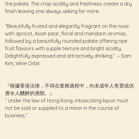
the palate. The crisp acidity and freshness create a dry
finish leaving one always asking for more.
“Beautifully fruited and elegantly fragrant on the nose
with apricot, Asian pear, floral and mandarin aromas,
followed by a beautifully rounded palate offering ripe
fruit flavours with supple texture and bright acidity.
Delightfully expressed and attractively drinking.” – Sam
Kim, Wine Orbit
『根據香港法律，不得在業務過程中，向未成年人售賣或供
應令人醺醉的酒類。』
“ Under the law of Hong Kong, intoxicating liquor must
not be sold or supplied to a minor in the course of
business.”