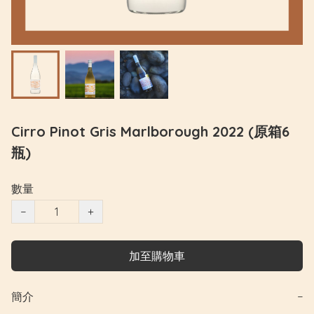
Cirro Pinot Gris Marlborough 2022 (原箱6
瓶)
數量
−
+
加至購物車
簡介
−